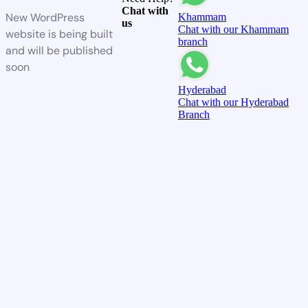
Chat with
New WordPress
Khammam
us
Chat with our Khammam
website is being built
branch
and will be published
soon
Hyderabad
Chat with our Hyderabad
Branch