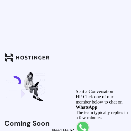
Start a Conversation
Hi! Click one of our
member below to chat on
WhatsApp
The team typically replies in
a few minutes.
Coming Soon
Need Help?