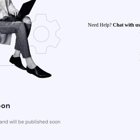
Need Help?
Chat with us
oon
and will be published soon