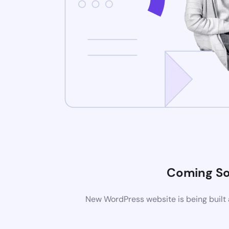
Coming S
New WordPress website is being built 