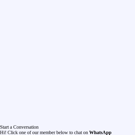
Start a Conversation
Hi! Click one of our member below to chat on
WhatsApp