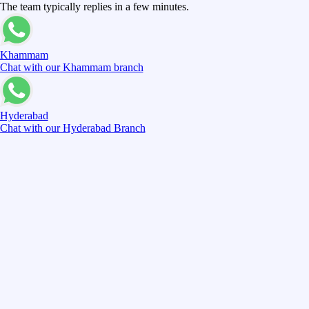
The team typically replies in a few minutes.
Khammam
Chat with our Khammam branch
Hyderabad
Chat with our Hyderabad Branch