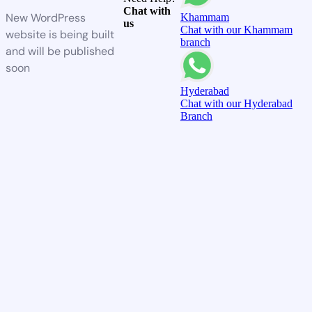
Chat with
New WordPress
Khammam
us
Chat with our Khammam
website is being built
branch
and will be published
soon
Hyderabad
Chat with our Hyderabad
Branch