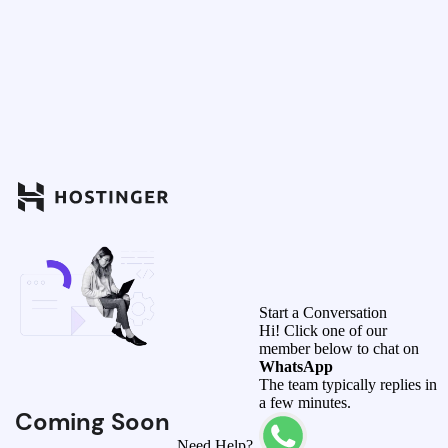
Start a Conversation
Hi! Click one of our
member below to chat on
WhatsApp
The team typically replies in
a few minutes.
Coming Soon
Need Help?