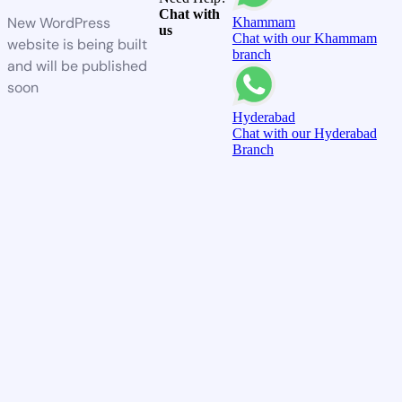
Chat with
New WordPress
Khammam
us
Chat with our Khammam
website is being built
branch
and will be published
soon
Hyderabad
Chat with our Hyderabad
Branch