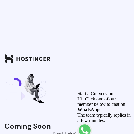
Start a Conversation
Hi! Click one of our
member below to chat on
WhatsApp
The team typically replies in
a few minutes.
Coming Soon
Need Help?